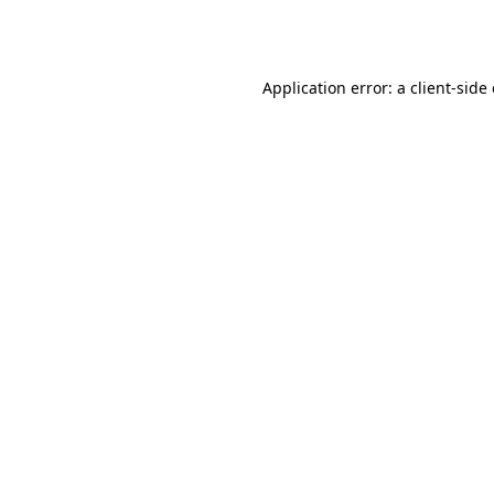
Application error: a
client
-side