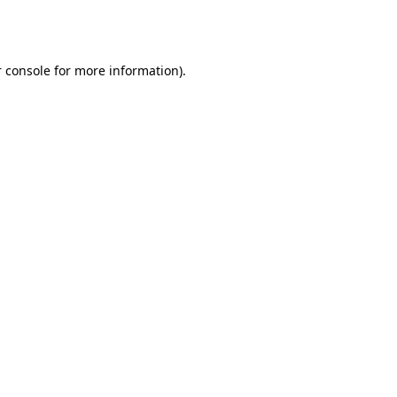
 console
for more information).