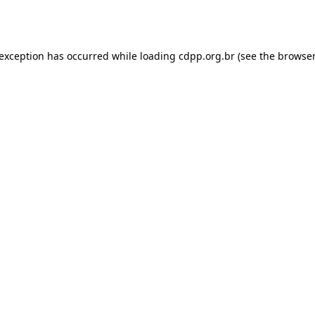
 exception has occurred while loading
cdpp.org.br
(see the
browser