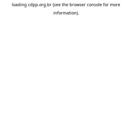
loading
cdpp.org.br
(see the
browser console
for more
information).