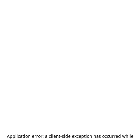
Application error: a
client
-side exception has occurred while