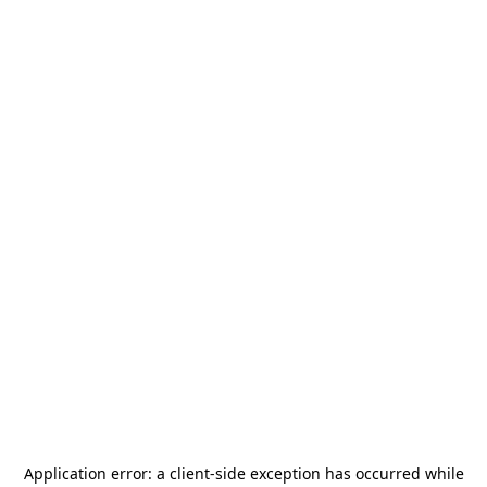
Application error: a
client
-side exception has occurred while