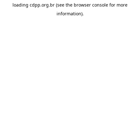
loading
cdpp.org.br
(see the
browser console
for more
information).