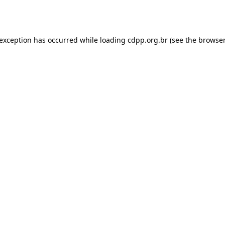
 exception has occurred while loading
cdpp.org.br
(see the
browser