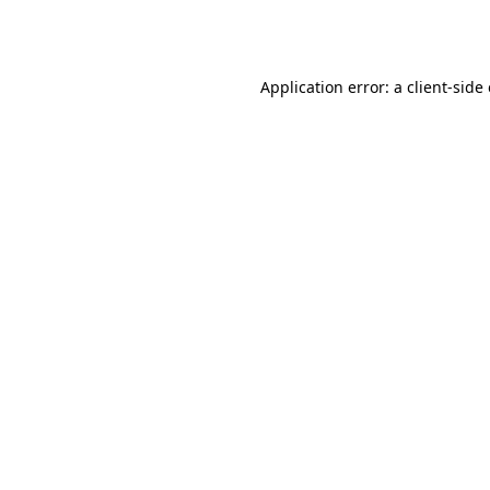
Application error: a
client
-side