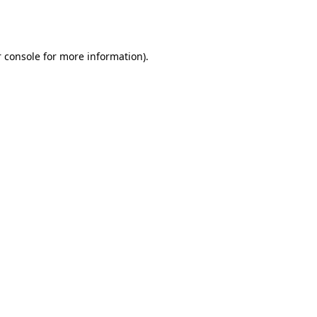
 console
for more information).