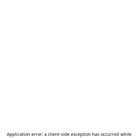
Application error: a
client
-side exception has occurred while