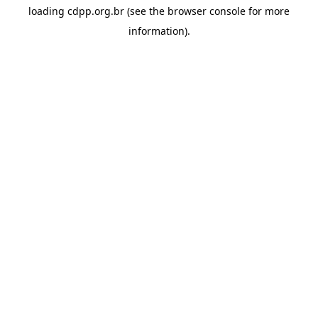
loading
cdpp.org.br
(see the
browser console
for more
information).