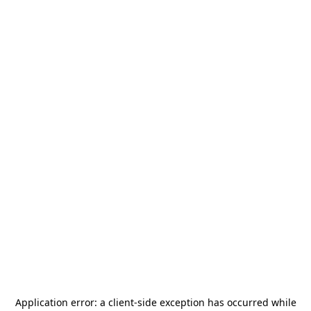
Application error: a
client
-side exception has occurred while