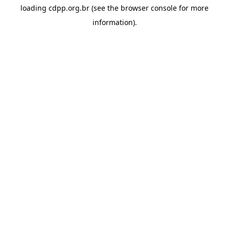
loading
cdpp.org.br
(see the
browser console
for more
information).