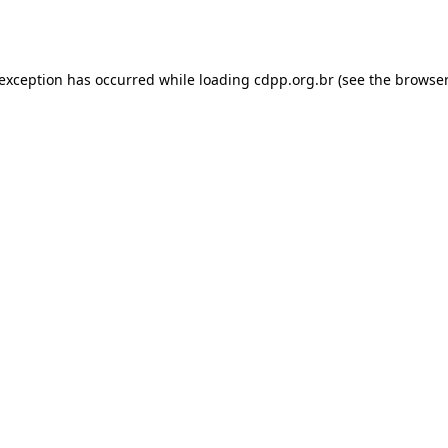
 exception has occurred while loading
cdpp.org.br
(see the
browser