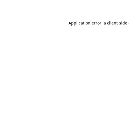
Application error: a
client
-side