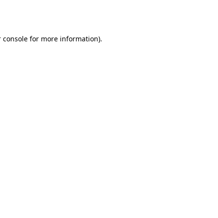
 console
for more information).