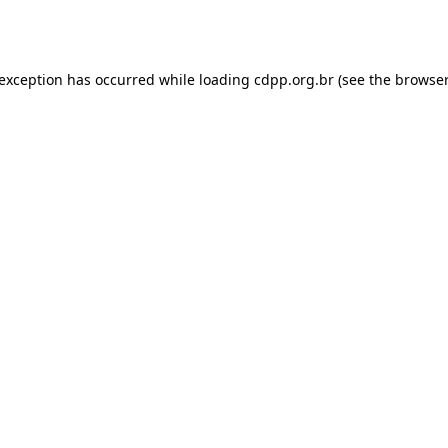
 exception has occurred while loading
cdpp.org.br
(see the
browser