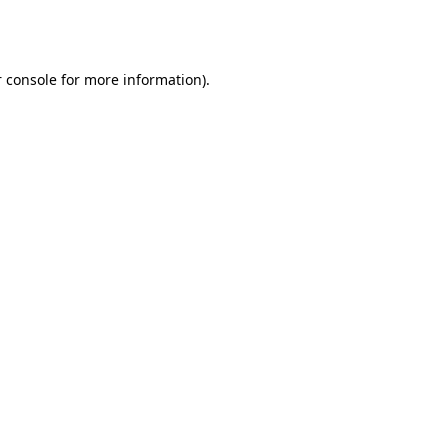
 console
for more information).