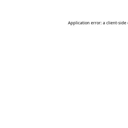
Application error: a
client
-side