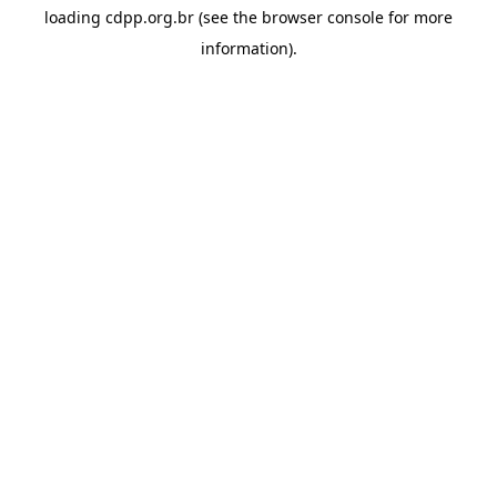
loading
cdpp.org.br
(see the
browser console
for more
information).