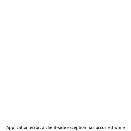
Application error: a
client
-side exception has occurred while