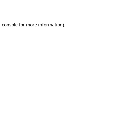
 console
for more information).