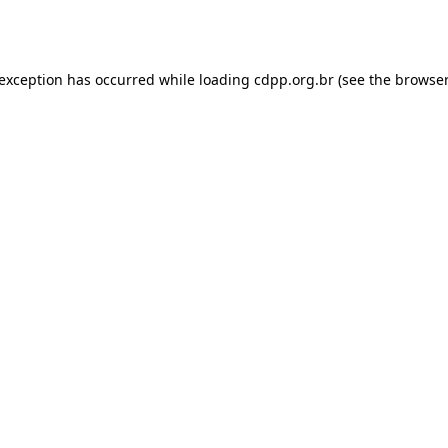
 exception has occurred while loading
cdpp.org.br
(see the
browser