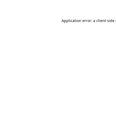
Application error: a
client
-side