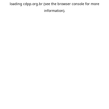
loading
cdpp.org.br
(see the
browser console
for more
information).