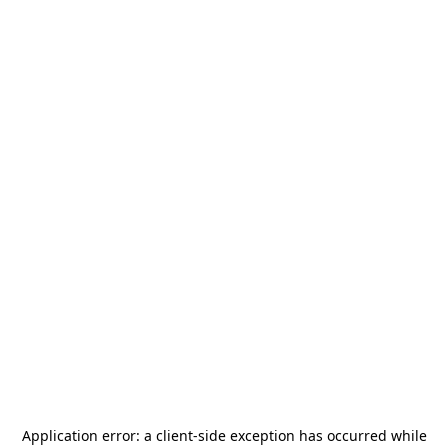
Application error: a
client
-side exception has occurred while