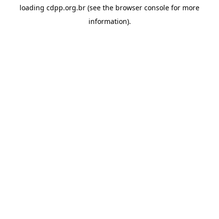
loading
cdpp.org.br
(see the
browser console
for more
information).