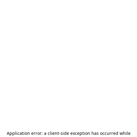
Application error: a
client
-side exception has occurred while