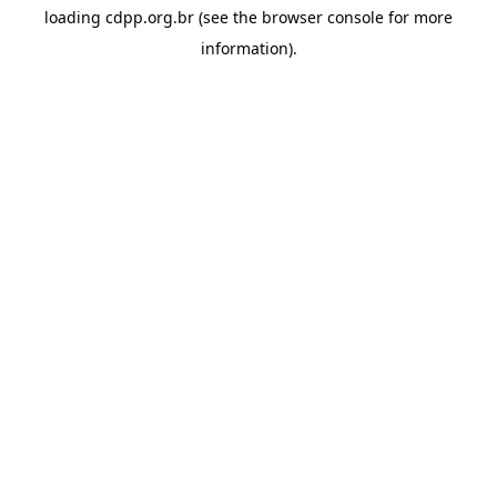
loading
cdpp.org.br
(see the
browser console
for more
information).