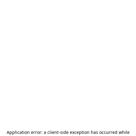
Application error: a
client
-side exception has occurred while