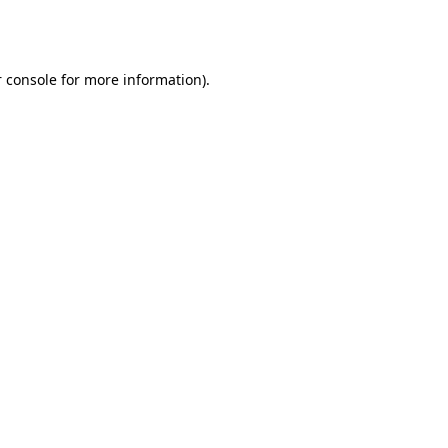
 console
for more information).