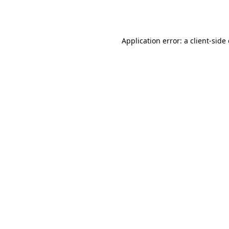
Application error: a
client
-side