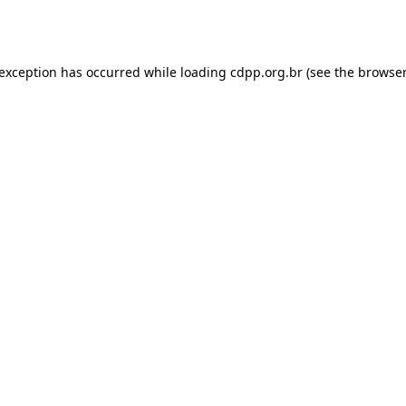
 exception has occurred while loading
cdpp.org.br
(see the
browser