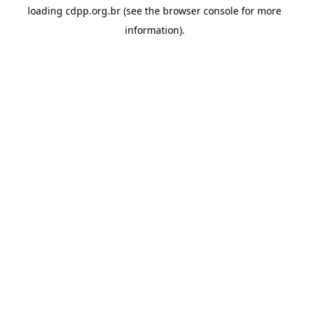
loading
cdpp.org.br
(see the
browser console
for more
information).