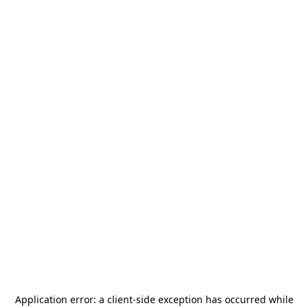
Application error: a
client
-side exception has occurred while