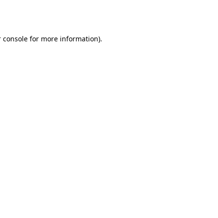
 console
for more information).