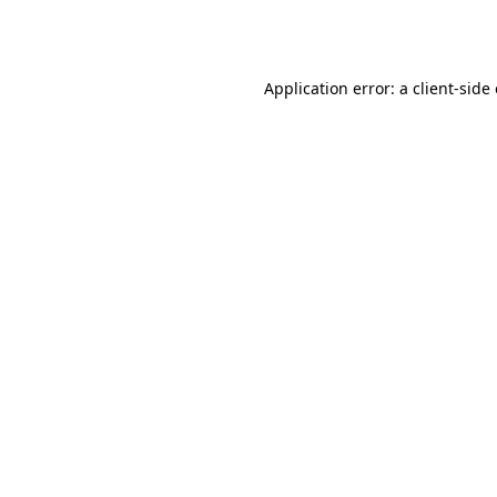
Application error: a
client
-side