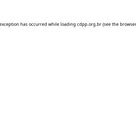
 exception has occurred while loading
cdpp.org.br
(see the
browser