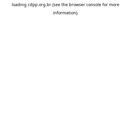
loading
cdpp.org.br
(see the
browser console
for more
information).