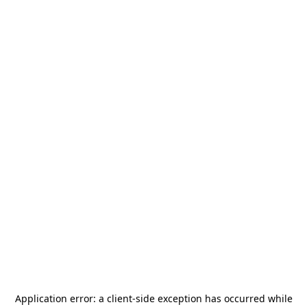
Application error: a
client
-side exception has occurred while