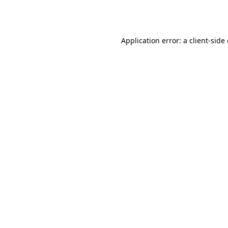
Application error: a
client
-side