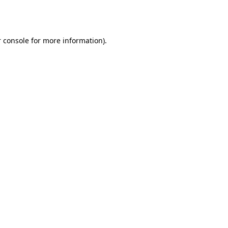
 console
for more information).