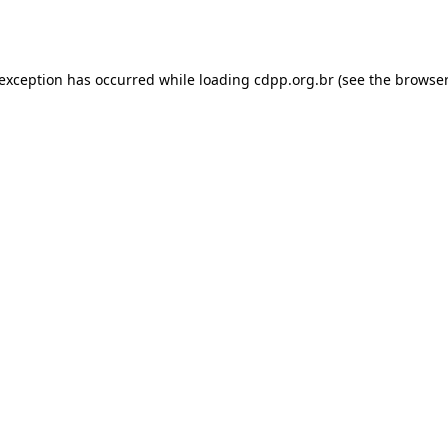
 exception has occurred while loading
cdpp.org.br
(see the
browser