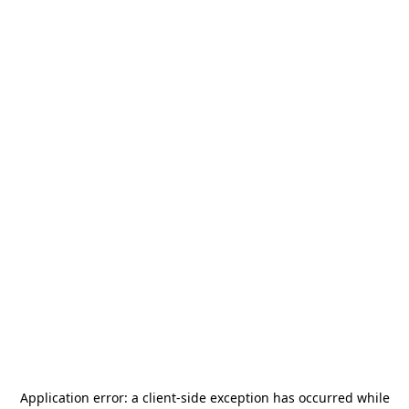
Application error: a
client
-side exception has occurred while