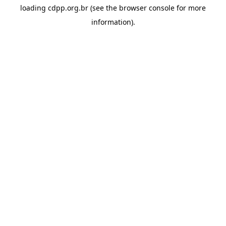
loading
cdpp.org.br
(see the
browser console
for more
information).