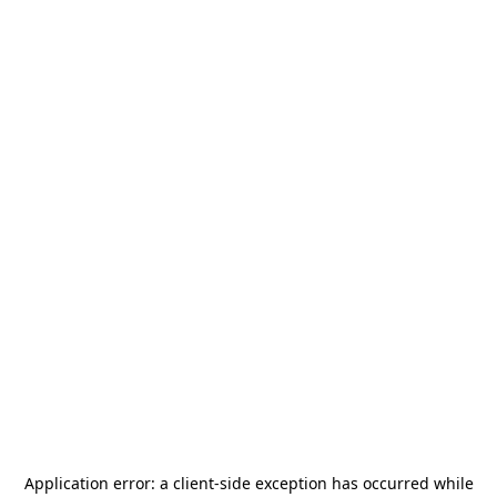
Application error: a
client
-side exception has occurred while