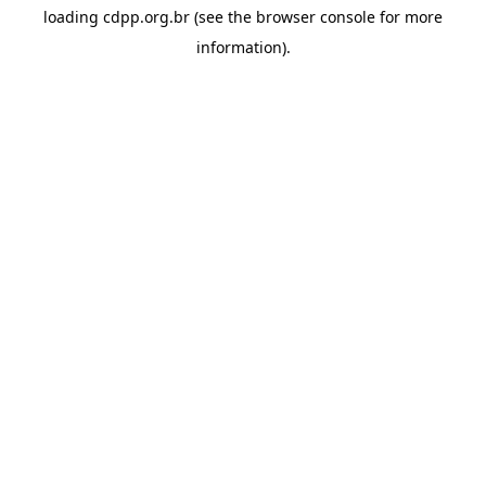
loading
cdpp.org.br
(see the
browser console
for more
information).