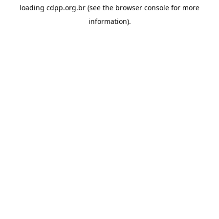
loading
cdpp.org.br
(see the
browser console
for more
information).