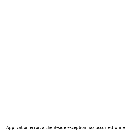
Application error: a
client
-side exception has occurred while