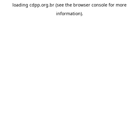
loading
cdpp.org.br
(see the
browser console
for more
information).