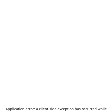
Application error: a
client
-side exception has occurred while