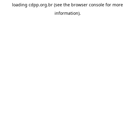
loading
cdpp.org.br
(see the
browser console
for more
information).