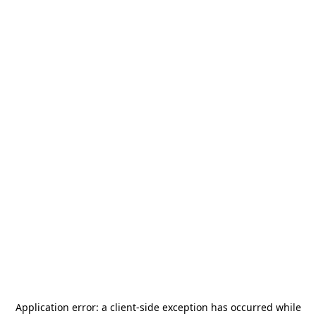
Application error: a
client
-side exception has occurred while