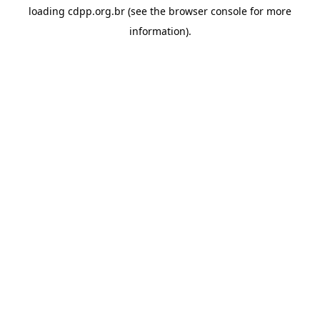
loading
cdpp.org.br
(see the
browser console
for more
information).