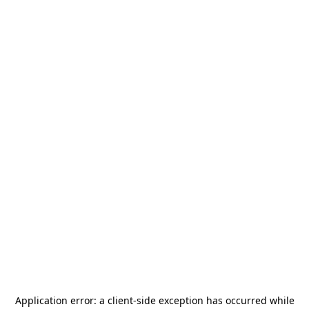
Application error: a
client
-side exception has occurred while