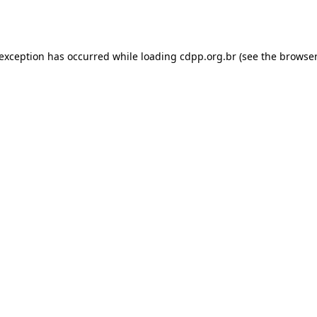
 exception has occurred while loading
cdpp.org.br
(see the
browser