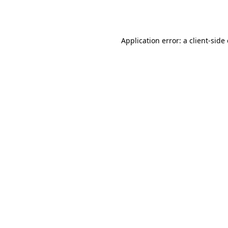
Application error: a
client
-side