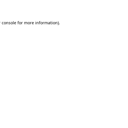
 console
for more information).