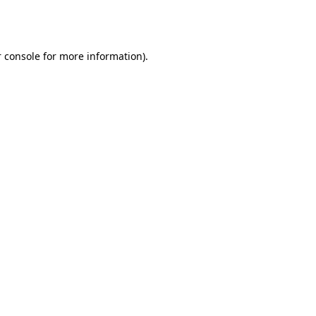
 console
for more information).