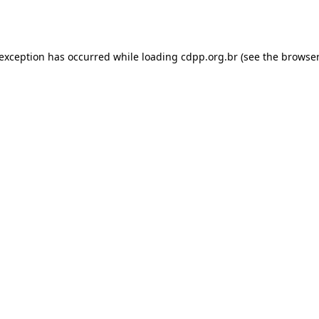
 exception has occurred while loading
cdpp.org.br
(see the
browser