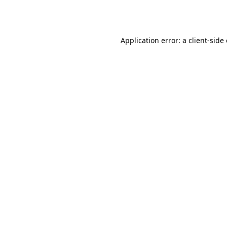
Application error: a
client
-side