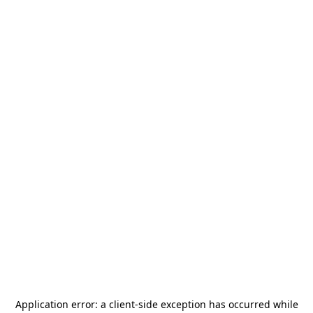
Application error: a
client
-side exception has occurred while