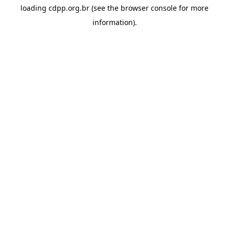
loading
cdpp.org.br
(see the
browser console
for more
information).