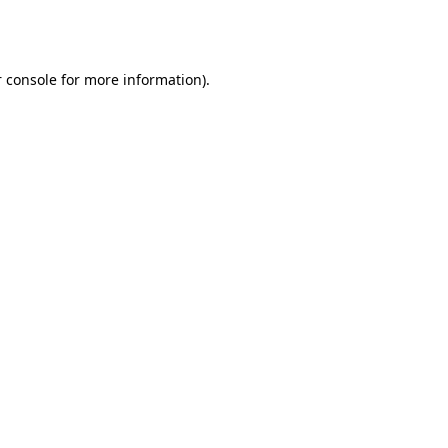
 console
for more information).