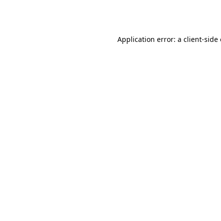
Application error: a
client
-side