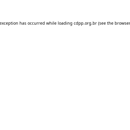
 exception has occurred while loading
cdpp.org.br
(see the
browser