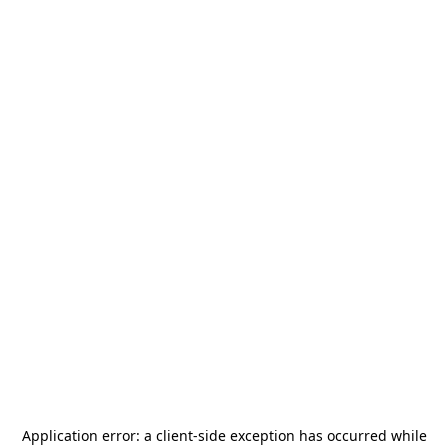
Application error: a
client
-side exception has occurred while