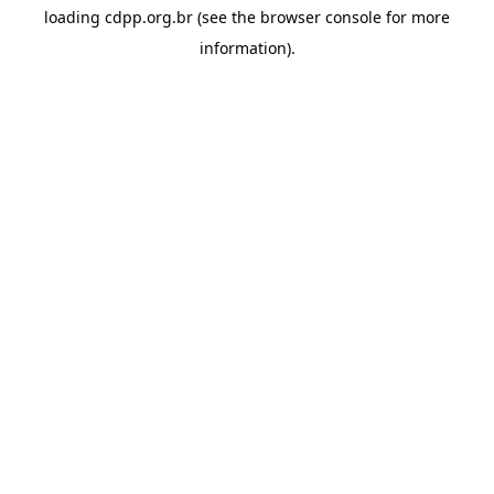
loading
cdpp.org.br
(see the
browser console
for more
information).