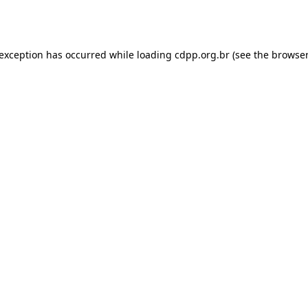
 exception has occurred while loading
cdpp.org.br
(see the
browser