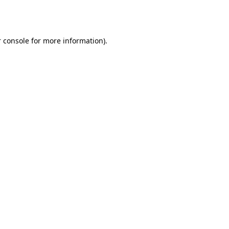
 console
for more information).