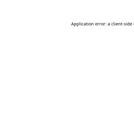
Application error: a
client
-side