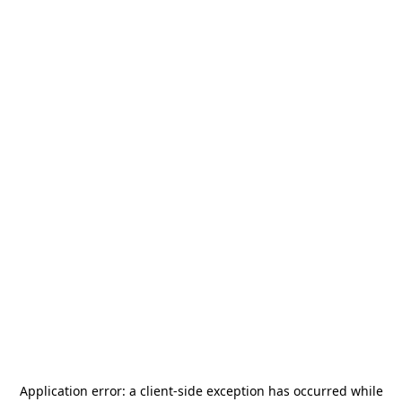
Application error: a
client
-side exception has occurred while