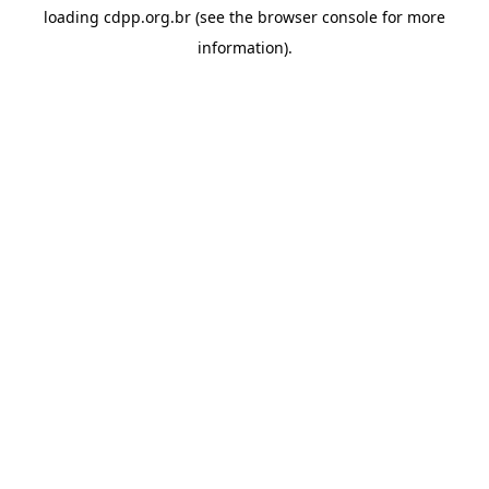
loading
cdpp.org.br
(see the
browser console
for more
information).