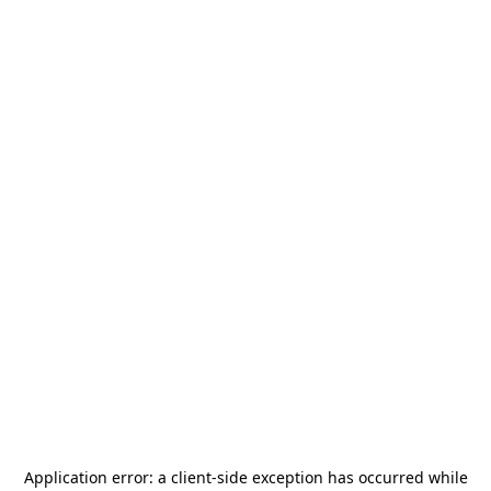
Application error: a
client
-side exception has occurred while