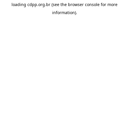
loading
cdpp.org.br
(see the
browser console
for more
information).