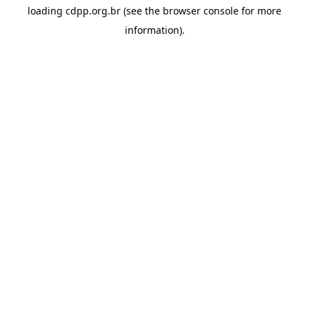
loading
cdpp.org.br
(see the
browser console
for more
information).