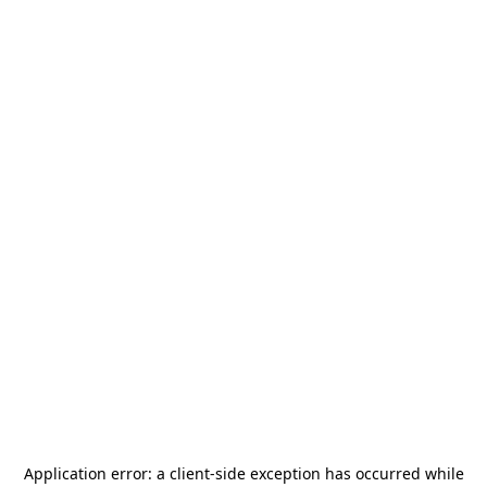
Application error: a
client
-side exception has occurred while