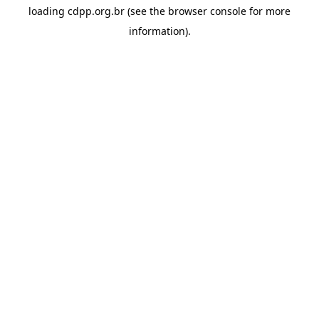
loading
cdpp.org.br
(see the
browser console
for more
information).