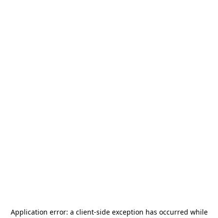
Application error: a
client
-side exception has occurred while