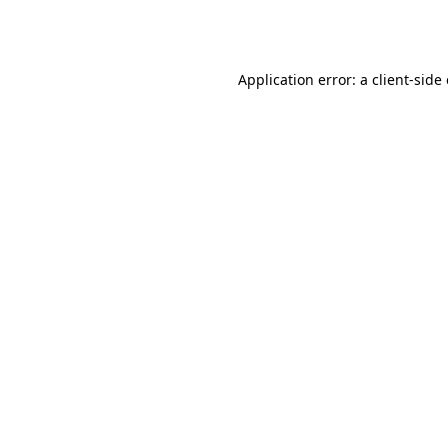
Application error: a
client
-side