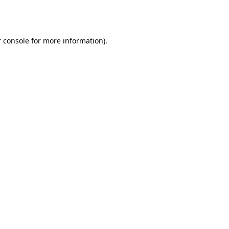
 console
for more information).