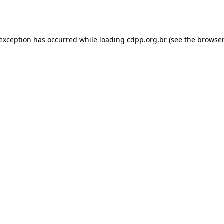
 exception has occurred while loading
cdpp.org.br
(see the
browser