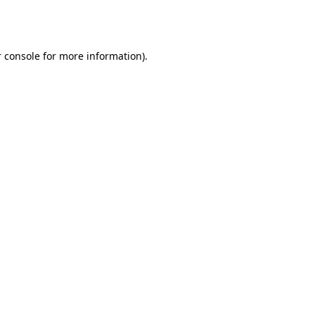
 console
for more information).