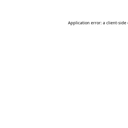
Application error: a
client
-side