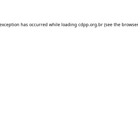
 exception has occurred while loading
cdpp.org.br
(see the
browser