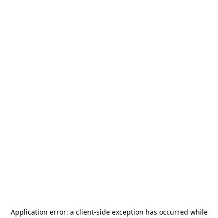
Application error: a
client
-side exception has occurred while