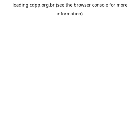
loading
cdpp.org.br
(see the
browser console
for more
information).