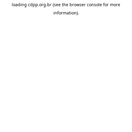
loading
cdpp.org.br
(see the
browser console
for more
information).