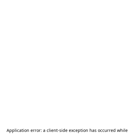
Application error: a
client
-side exception has occurred while