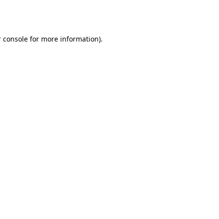
 console
for more information).