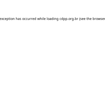
 exception has occurred while loading
cdpp.org.br
(see the
browser