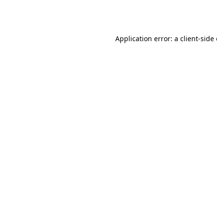
Application error: a
client
-side