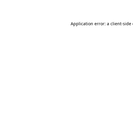
Application error: a
client
-side