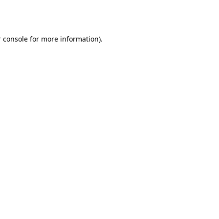
 console
for more information).