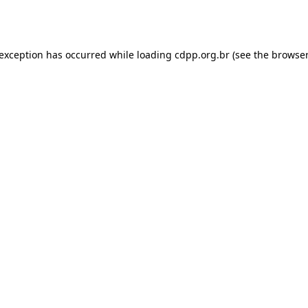
 exception has occurred while loading
cdpp.org.br
(see the
browser