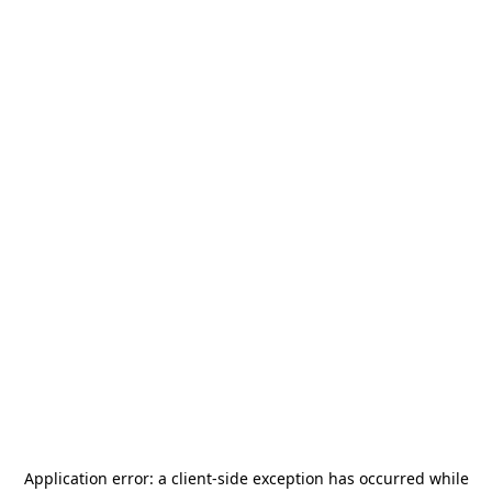
Application error: a
client
-side exception has occurred while