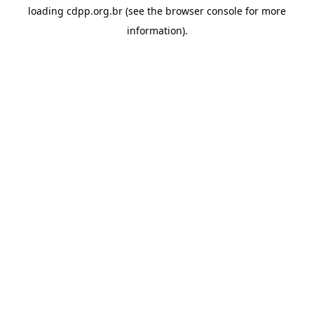
loading
cdpp.org.br
(see the
browser console
for more
information).