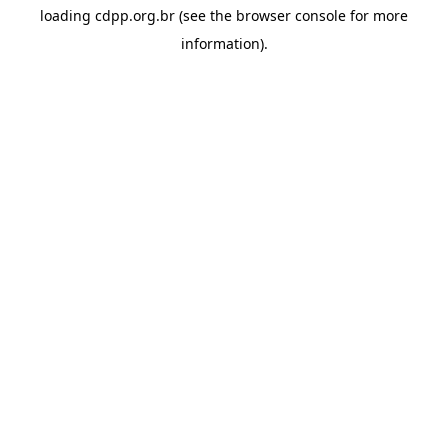
loading
cdpp.org.br
(see the
browser console
for more
information).