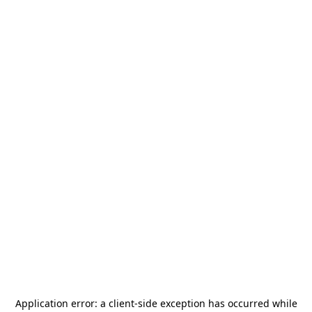
Application error: a
client
-side exception has occurred while