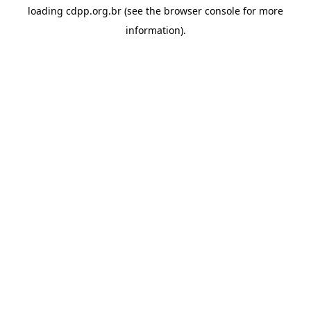
loading
cdpp.org.br
(see the
browser console
for more
information).