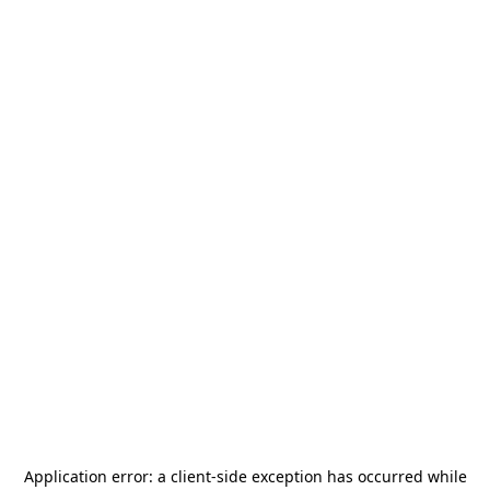
Application error: a
client
-side exception has occurred while