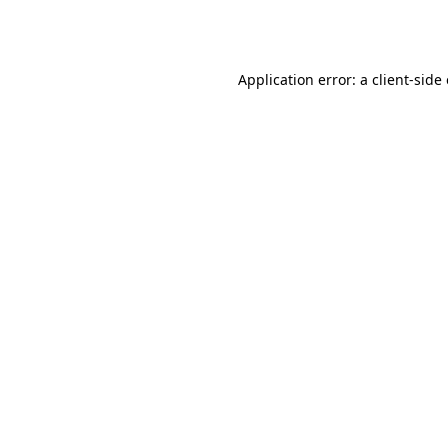
Application error: a
client
-side