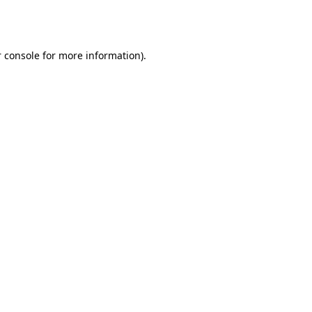
 console
for more information).