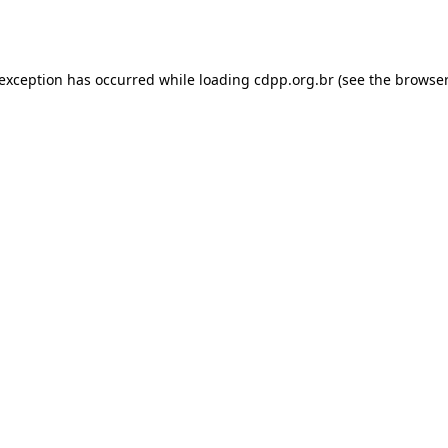
 exception has occurred while loading
cdpp.org.br
(see the
browser